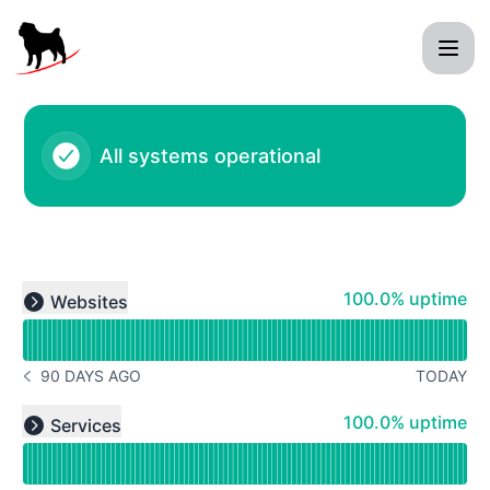
Black Pug Software - Status Page
All systems operational
Read uptime graph for undefined
100% - uptime
100.0% uptime
Websites
Expand group
90 DAYS AGO
TODAY
NOTICE HISTORY 90 DAYS AGO
Read uptime graph for undefined
100% - uptime
100.0% uptime
Services
Expand group