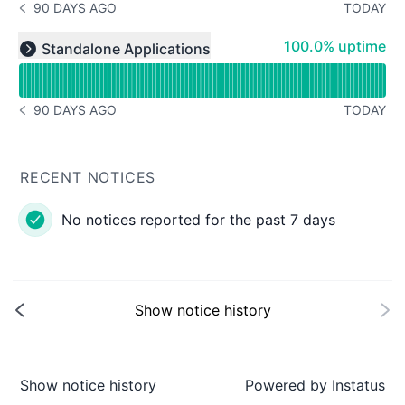
90 DAYS AGO
TODAY
NOTICE HISTORY 90 DAYS AGO
Read uptime graph for undefined
100% - uptime
100.0% uptime
Standalone Applications
Expand group
90 DAYS AGO
TODAY
NOTICE HISTORY 90 DAYS AGO
RECENT NOTICES
No notices reported for the past 7 days
Show notice history
Show notice history
Powered by
Instatus