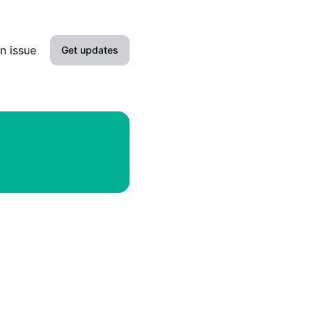
n issue
Get updates
Email
Slack
Microsoft Teams
Discord
Google Chat
Webhook
RSS