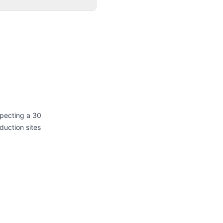
xpecting a 30
duction sites