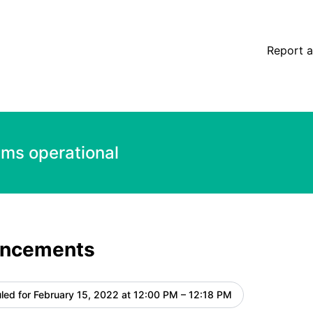
etails
Report a
ems operational
ancements
led for
February 15, 2022 at 12:00 PM – 12:18 PM
UTC