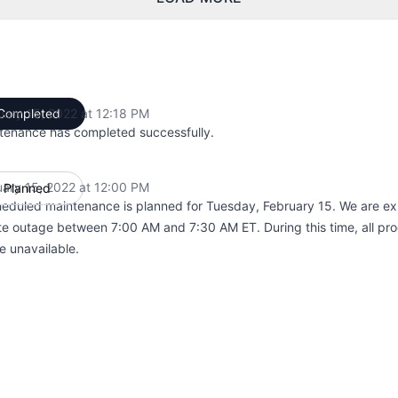
uary 15, 2022 at 12:18 PM
Completed
UTC
tenance has completed successfully.
uary 15, 2022 at 12:00 PM
Planned
UTC
heduled maintenance is planned for Tuesday, February 15. We are e
e outage between 7:00 AM and 7:30 AM ET. During this time, all pro
be unavailable.