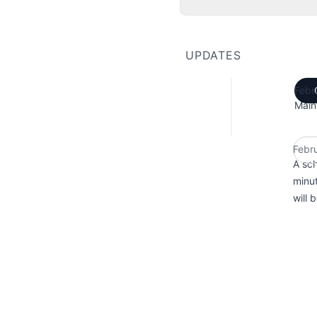
UPDATES
Febr
Main
Febr
A sc
minut
will 