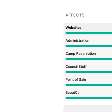
AFFECTS
Websites
Under maintenance from
Administration
Under maintenance from
Camp Reservation
Under maintenance from
Council Stuff
Under maintenance from
Point of Sale
Under maintenance from
ScoutCal
Under maintenance from