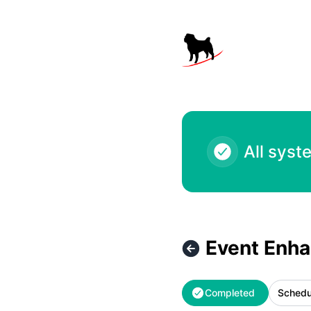
Black Pug Software - Event Enhancements – Maintenance d
All syst
Event Enh
Completed
Schedu