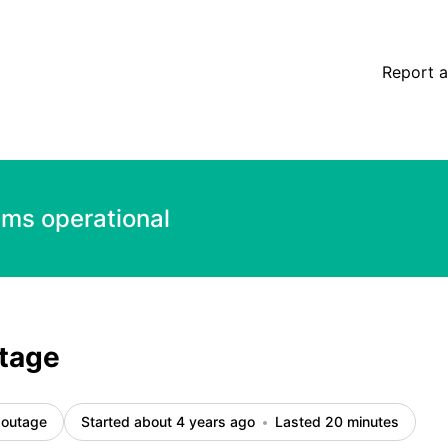
Report a
ems operational
tage
 outage
Started about 4 years ago
Lasted 20 minutes