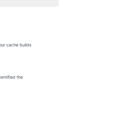
our cache builds
entified the