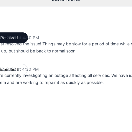
 22, 2022 at 4:50 PM
Resolved
UTC
st resolved the issue! Things may be slow for a period of time while 
 up, but should be back to normal soon.
 22, 2022 at 4:30 PM
Identified
UTC
e currently investigating an outage affecting all services. We have id
em and are working to repair it as quickly as possible.