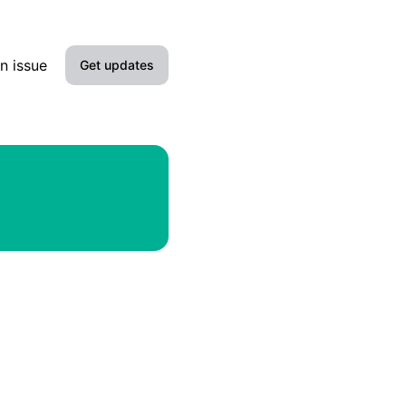
n issue
Get updates
Email
Slack
Microsoft Teams
Discord
Google Chat
Webhook
RSS