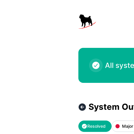
Black Pug Software - System Outage – Incident details
All syst
System Ou
Resolved
Major