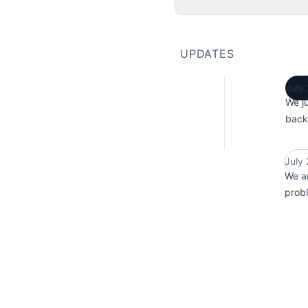
UPDATES
July
We ju
back
July
We ar
probl