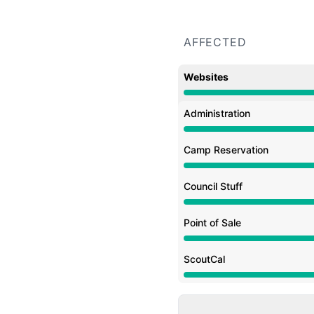
AFFECTED
Websites
Major outage from 4:30
Administration
Major outage from 4:30
Camp Reservation
Major outage from 4:30
Council Stuff
Major outage from 4:30
Point of Sale
Major outage from 4:30
ScoutCal
Major outage from 4:30