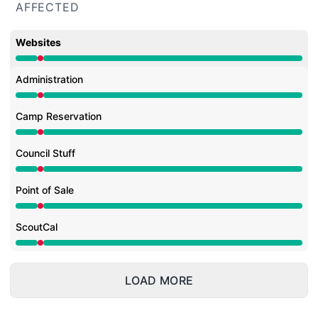
AFFECTED
Websites
Major outage from 2:06 AM to 2:18 AM
Administration
Major outage from 2:06 AM to 2:18 AM
Camp Reservation
Major outage from 2:06 AM to 2:18 AM
Council Stuff
Major outage from 2:06 AM to 2:18 AM
Point of Sale
Major outage from 2:06 AM to 2:18 AM
ScoutCal
Major outage from 2:06 AM to 2:18 AM
LOAD MORE