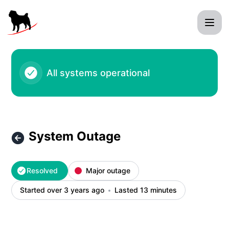
Black Pug Software - System Outage – Incident details
All systems operational
System Outage
Resolved
Major outage
Started over 3 years ago
Lasted 13 minutes