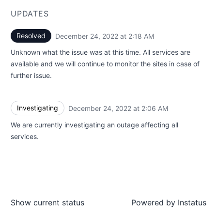
UPDATES
Resolved
December 24, 2022 at 2:18 AM
UTC
Unknown what the issue was at this time. All services are
available and we will continue to monitor the sites in case of
further issue.
Investigating
December 24, 2022 at 2:06 AM
UTC
We are currently investigating an outage affecting all
services.
Show current status
Powered by
Instatus