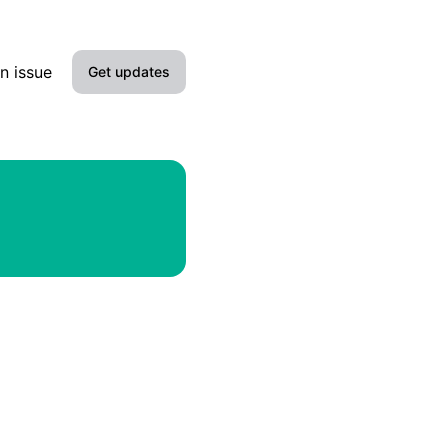
n issue
Get updates
Email
Slack
Microsoft Teams
Discord
Google Chat
Webhook
RSS