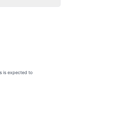
s is expected to