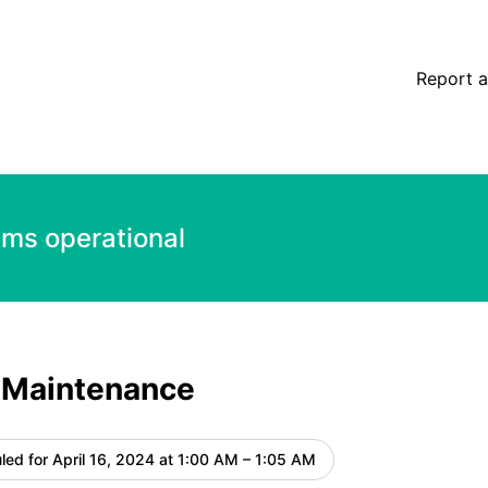
e details
Report a
ems operational
 Maintenance
led for
April 16, 2024 at 1:00 AM – 1:05 AM
UTC