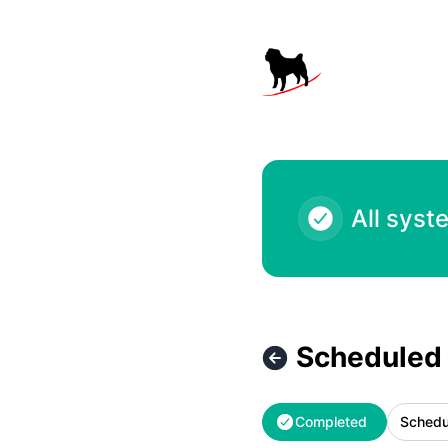
Black Pug Software - Scheduled Maintenance – Maintenanc
All syst
Scheduled
Completed
Schedu