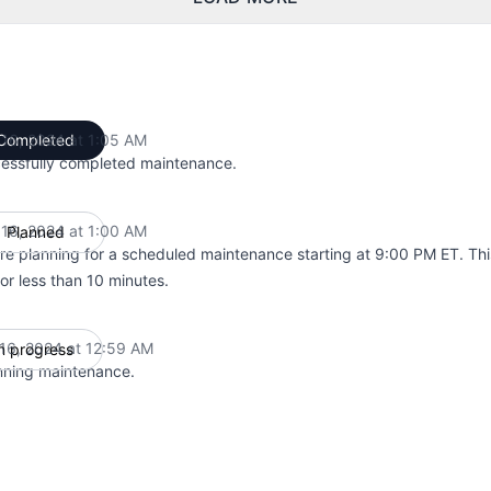
l 16, 2024 at 1:05 AM
Completed
UTC
essfully completed maintenance.
l 16, 2024 at 1:00 AM
Planned
UTC
re planning for a scheduled maintenance starting at 9:00 PM ET. Thi
for less than 10 minutes.
 16, 2024 at 12:59 AM
n progress
UTC
nning maintenance.