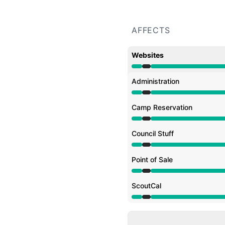
AFFECTS
Websites
Under maintenance from
Administration
Under maintenance from
Camp Reservation
Under maintenance from
Council Stuff
Under maintenance from
Point of Sale
Under maintenance from
ScoutCal
Under maintenance from