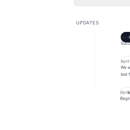
UPDATES
Apri
Succ
Apri
We a
last 
April
I
Begi